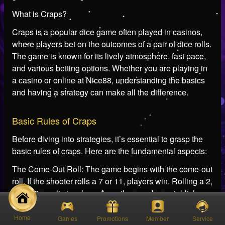
What is Craps?
Craps is a popular dice game often played in casinos,
where players bet on the outcomes of a pair of dice rolls.
The game is known for its lively atmosphere, fast pace,
and various betting options. Whether you are playing in
a casino or online at Nice88, understanding the basics
and having a strategy can make all the difference.
Basic Rules of Craps
Before diving into strategies, it’s essential to grasp the
basic rules of craps. Here are the fundamental aspects:
The Come-Out Roll
: The game begins with the come-out
roll. If the shooter rolls a 7 or 11, players win. Rolling a 2,
3, or 12 results in a loss. Any other number establishes
the point.
The Point
: If a point is established (4, 5, 6, 8, 9, or 10),
Home
Games
Promotions
Member
Service