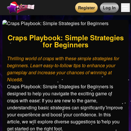
Register
Log In
Craps Playbook: Simple Strategies
for Beginners
Thrilling world of craps with these simple strategies for
beginners. Learn easy-to-follow tips to enhance your
gameplay and increase your chances of winning at
Nice88.
Craps Playbook: Simple Strategies for Beginners is
designed to help you navigate the exciting game of
craps with ease. If you are new to the game,
understanding basic strategies can significantly improve
your experience and boost your confidence. In this
article, we will explore diverse suggestions to help you
get started on the right foot.