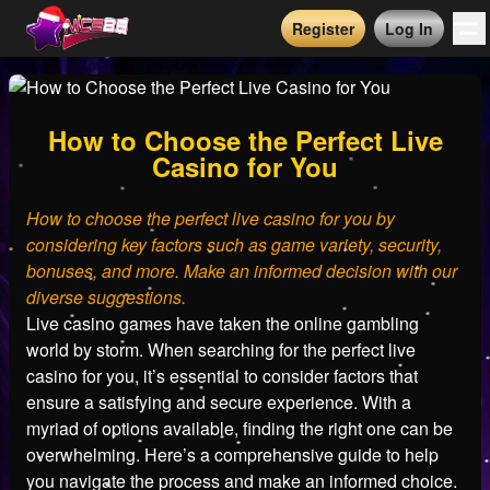
Register
Log In
How to Choose the Perfect Live
Casino for You
How to choose the perfect live casino for you by
considering key factors such as game variety, security,
bonuses, and more. Make an informed decision with our
diverse suggestions.
Live casino games have taken the online gambling
world by storm. When searching for the perfect live
casino for you, it’s essential to consider factors that
ensure a satisfying and secure experience. With a
myriad of options available, finding the right one can be
overwhelming. Here’s a comprehensive guide to help
you navigate the process and make an informed choice.