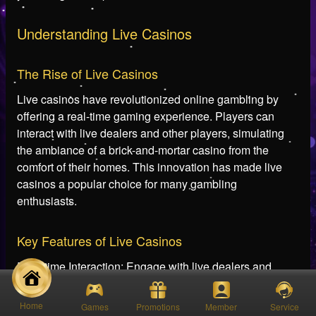
Understanding Live Casinos
The Rise of Live Casinos
Live casinos have revolutionized online gambling by
offering a real-time gaming experience. Players can
interact with live dealers and other players, simulating
the ambiance of a brick-and-mortar casino from the
comfort of their homes. This innovation has made live
casinos a popular choice for many gambling
enthusiasts.
Key Features of Live Casinos
Real-time Interaction
: Engage with live dealers and
other players through chat functions.
Authentic Experience
: Enjoy a genuine casino
Home
Games
Promotions
Member
Service